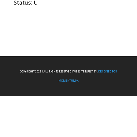
Status: U
COPYRIGHT 2026 I ALL RIGHTS RESERVED I WEBSITE BUILT BY:
DESIGNED FOR
MOMENTUM™.