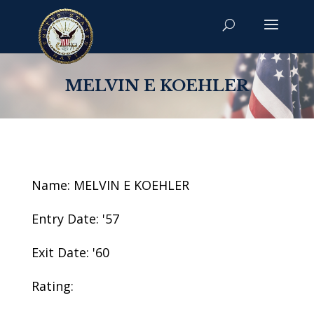
MELVIN E KOEHLER
Name: MELVIN E KOEHLER
Entry Date: '57
Exit Date: '60
Rating: