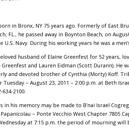
born in Bronx, NY 75 years ago. Formerly of East Bru
h, FL., he passed away in Boynton Beach, on August
he U.S. Navy. During his working years he was a men’
eloved husband of Elaine Greenfest for 52 years, lov
y) Greenfest and Lauren Eidman (Scott Durann). He 
 Carly and devoted brother of Cynthia (Morty) Koff. T
r Tuesday – August 23, 2011 – 2:00 p.m. at Beth Isr
2-634-2100.
s in his memory may be made to B’nai Israel Cogreg
Papanicolau – Ponte Vecchio West Chapter 7805 Cap
Wednesday at 7:15 p.m. the period of mourning will 