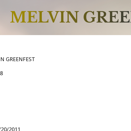
MELVIN GRE
IN GREENFEST
58
8/20/2011