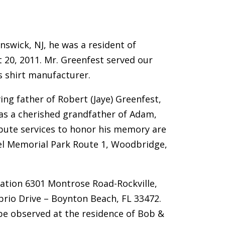
nswick, NJ, he was a resident of
 20, 2011. Mr. Greenfest served our
s shirt manufacturer.
ing father of Robert (Jaye) Greenfest,
was a cherished grandfather of Adam,
ribute services to honor his memory are
ael Memorial Park Route 1, Woodbridge,
ation 6301 Montrose Road-Rockville,
rio Drive – Boynton Beach, FL 33472.
be observed at the residence of Bob &