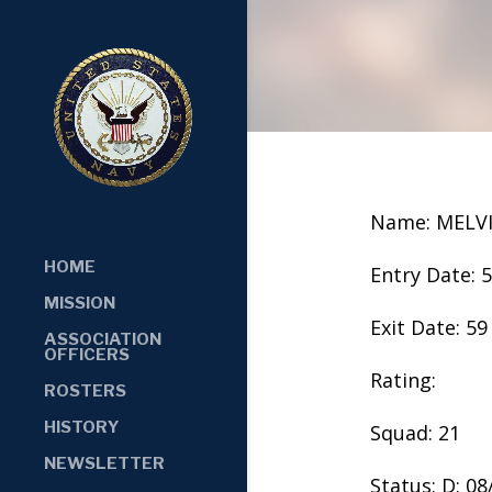
Name: MELV
HOME
Entry Date: 
MISSION
Exit Date: 59
ASSOCIATION
OFFICERS
Rating:
ROSTERS
HISTORY
Squad: 21
NEWSLETTER
Status: D: 0