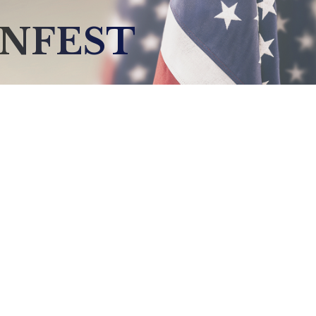
ENFEST