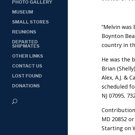
PHOTO GALLERY
MUSEUM
SMALL STORES
“Melvin was 
REUNIONS
Boynton Beac
DEPARTED
country in t
SHIPMATES
OTHER LINKS
He was the b
CONTACT US
Brian (Shell
LOST FOUND
Alex, A.J. &
scheduled fo
DONATIONS
NJ 07095, 73
Contribution
MD 20852 or 
Starting on 