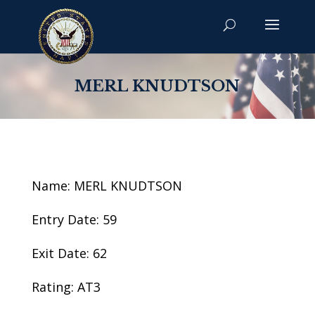
MERL KNUDTSON
Name: MERL KNUDTSON
Entry Date: 59
Exit Date: 62
Rating: AT3