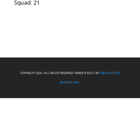
Squad: 21
COPYRIGHT 2026 I ALL RIGHTS RESERVED I WEBSITE BUILT BY:
DESIGNED FOR
MOMENTUM™.