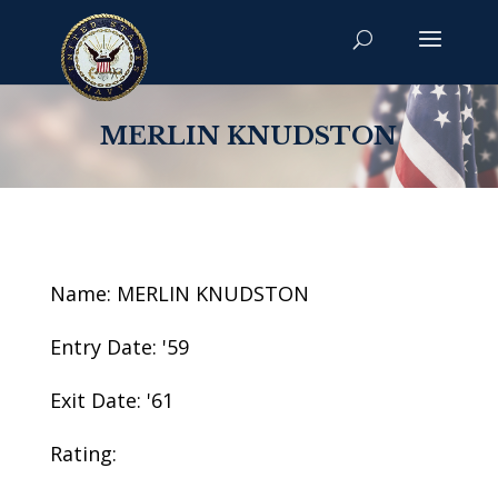
MERLIN KNUDSTON
Name: MERLIN KNUDSTON
Entry Date: '59
Exit Date: '61
Rating: