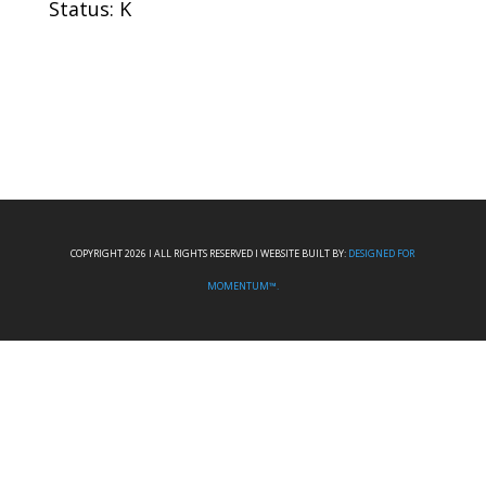
Status: K
COPYRIGHT 2026 I ALL RIGHTS RESERVED I WEBSITE BUILT BY:
DESIGNED FOR
MOMENTUM™.