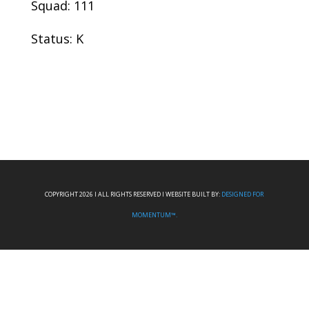
Squad: 111
Status: K
COPYRIGHT 2026 I ALL RIGHTS RESERVED I WEBSITE BUILT BY:
DESIGNED FOR
MOMENTUM™.