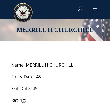
MERRILL H CHURCHILL
Name: MERRILL H CHURCHILL
Entry Date: 43
Exit Date: 45
Rating: