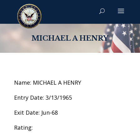
MICHAEL A HENRY
Name: MICHAEL A HENRY
Entry Date: 3/13/1965
Exit Date: Jun-68
Rating: