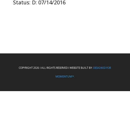
Status: D: 07/14/2016
COPYRIGHT 2026 I ALL RIGHTS RESERVED I WEBSITE BUILT BY:
DESIGNED FOR
MOMENTUM™.