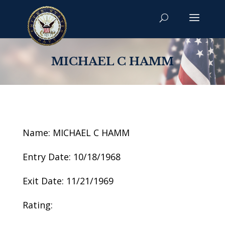
MICHAEL C HAMM
Name: MICHAEL C HAMM
Entry Date: 10/18/1968
Exit Date: 11/21/1969
Rating: