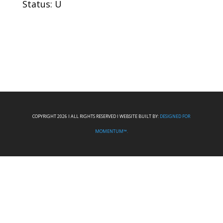
Status: U
COPYRIGHT 2026 I ALL RIGHTS RESERVED I WEBSITE BUILT BY:
DESIGNED FOR
MOMENTUM™.