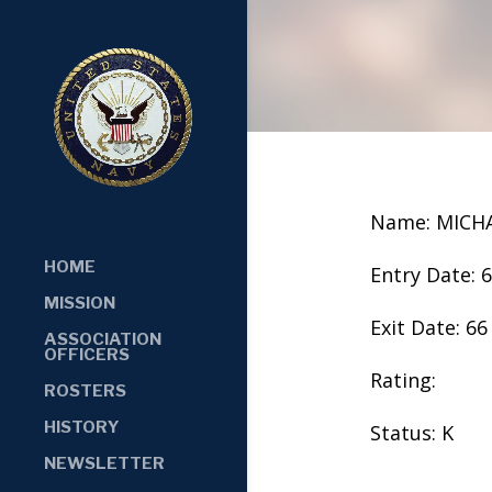
Name: MICH
HOME
Entry Date: 
MISSION
Exit Date: 66
ASSOCIATION
OFFICERS
Rating:
ROSTERS
HISTORY
Status: K
NEWSLETTER