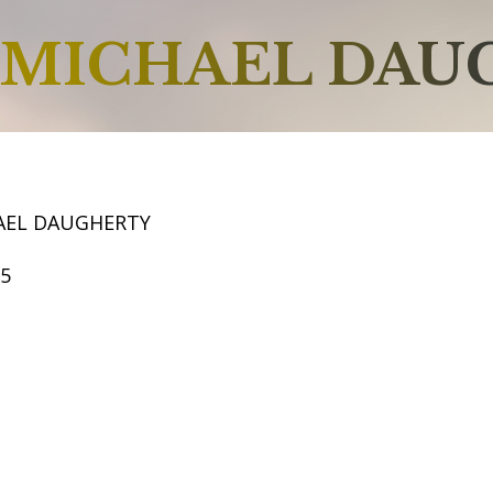
MICHAEL DAU
AEL DAUGHERTY
65