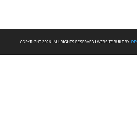
COPYRIGHT 2026 I ALL RIGHTS RESERVED I WEBSITE BUILT BY:
DE