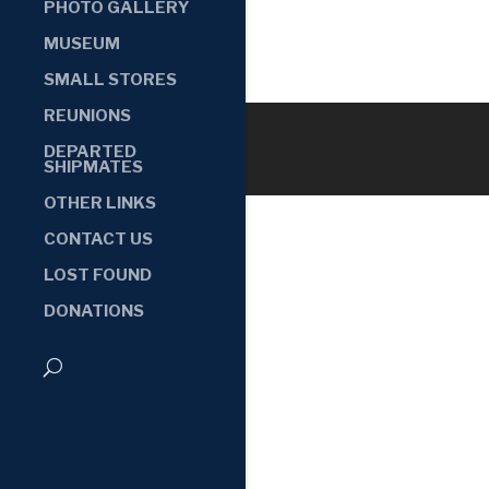
PHOTO GALLERY
MUSEUM
SMALL STORES
REUNIONS
DEPARTED
SHIPMATES
OTHER LINKS
CONTACT US
LOST FOUND
DONATIONS