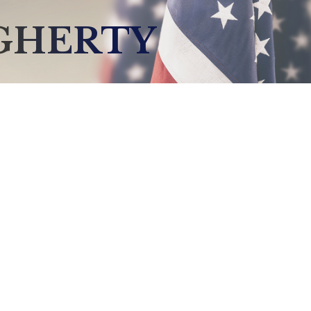
GHERTY