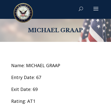
MICHAEL GRAAP
Name: MICHAEL GRAAP
Entry Date: 67
Exit Date: 69
Rating: AT1