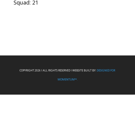
Squad: 21
COPYRIGHT 2026 I ALL RIGHTS RESERVED I WEBSITE BUILT BY:
DESIGNED FOR
MOMENTUM™.