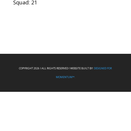
Squad: 21
COPYRIGHT 2026 I ALL RIGHTS RESERVED I WEBSITE BUILT BY:
DESIGNED FOR
MOMENTUM™.