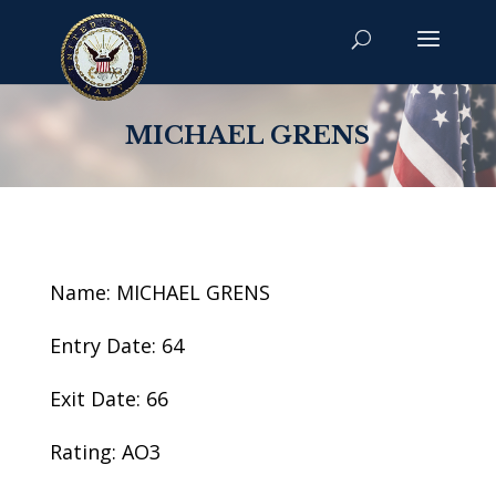
MICHAEL GRENS
Name: MICHAEL GRENS
Entry Date: 64
Exit Date: 66
Rating: AO3