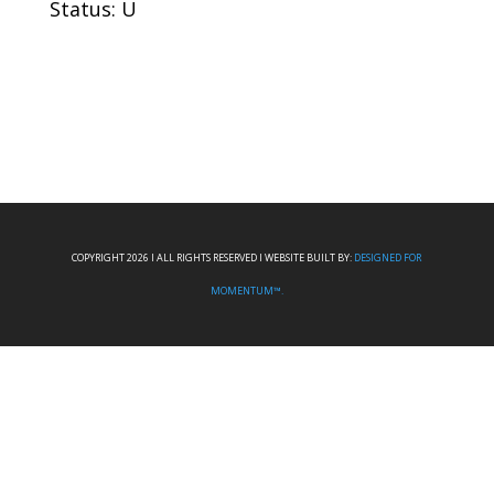
Status: U
COPYRIGHT 2026 I ALL RIGHTS RESERVED I WEBSITE BUILT BY:
DESIGNED FOR
MOMENTUM™.