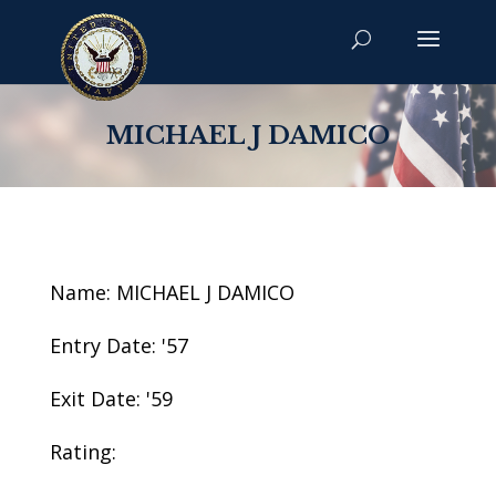
MICHAEL J DAMICO
Name: MICHAEL J DAMICO
Entry Date: '57
Exit Date: '59
Rating: