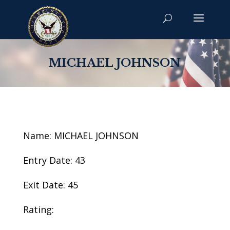
MICHAEL JOHNSON
Name: MICHAEL JOHNSON
Entry Date: 43
Exit Date: 45
Rating: