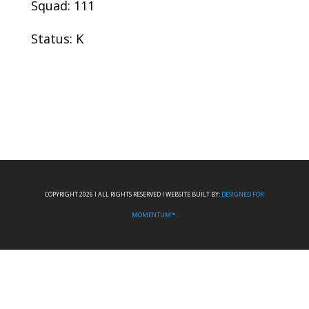
Squad: 111
Status: K
COPYRIGHT 2026 I ALL RIGHTS RESERVED I WEBSITE BUILT BY:
DESIGNED FOR
MOMENTUM™.