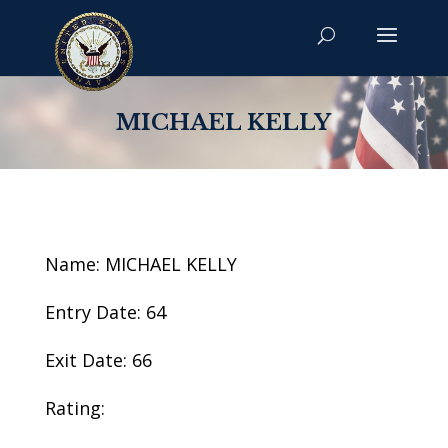
MICHAEL KELLY
Name: MICHAEL KELLY
Entry Date: 64
Exit Date: 66
Rating: