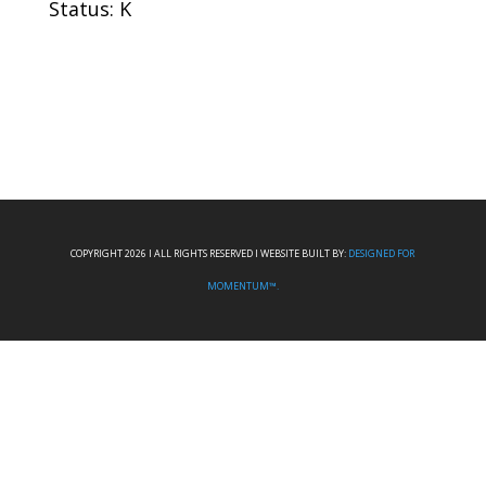
Status: K
COPYRIGHT 2026 I ALL RIGHTS RESERVED I WEBSITE BUILT BY:
DESIGNED FOR
MOMENTUM™.