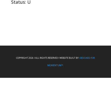
Status: U
COPYRIGHT 2026 I ALL RIGHTS RESERVED I WEBSITE BUILT BY:
DESIGNED FOR
MOMENTUM™.