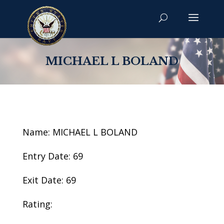
MICHAEL L BOLAND
Name: MICHAEL L BOLAND
Entry Date: 69
Exit Date: 69
Rating: