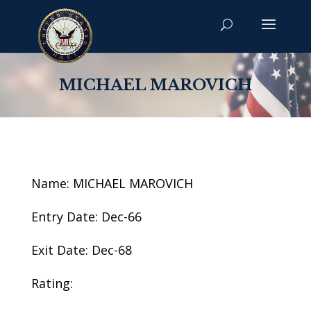
MICHAEL MAROVICH
Name: MICHAEL MAROVICH
Entry Date: Dec-66
Exit Date: Dec-68
Rating: