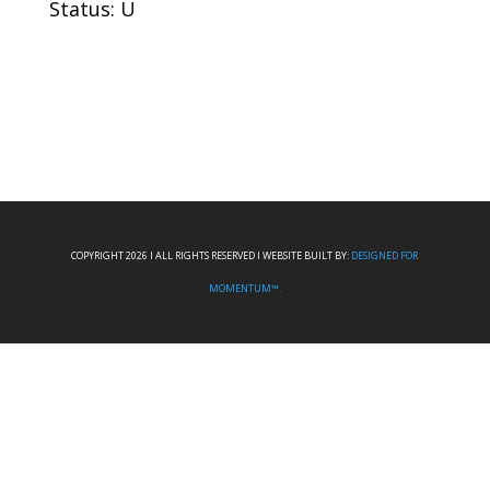
Status: U
COPYRIGHT 2026 I ALL RIGHTS RESERVED I WEBSITE BUILT BY:
DESIGNED FOR
MOMENTUM™.