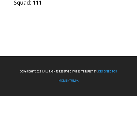
Squad: 111
COPYRIGHT 2026 I ALL RIGHTS RESERVED I WEBSITE BUILT BY:
DESIGNED FOR
MOMENTUM™.