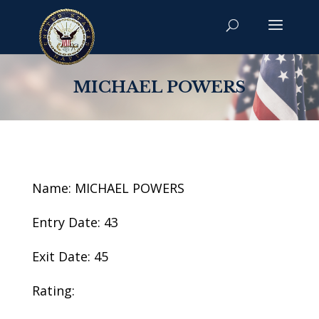
MICHAEL POWERS
Name: MICHAEL POWERS
Entry Date: 43
Exit Date: 45
Rating: