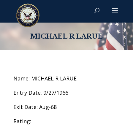
MICHAEL R LARUE
Name: MICHAEL R LARUE
Entry Date: 9/27/1966
Exit Date: Aug-68
Rating: