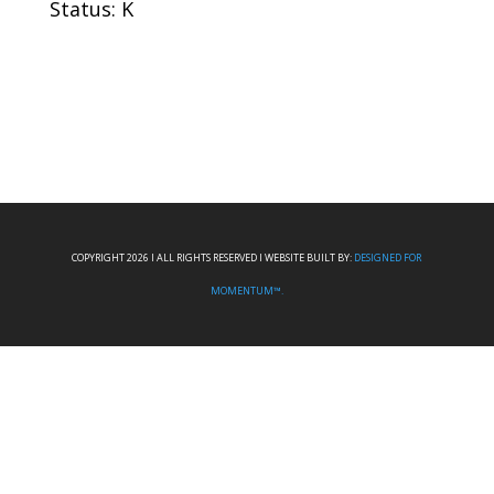
Status: K
COPYRIGHT 2026 I ALL RIGHTS RESERVED I WEBSITE BUILT BY:
DESIGNED FOR
MOMENTUM™.