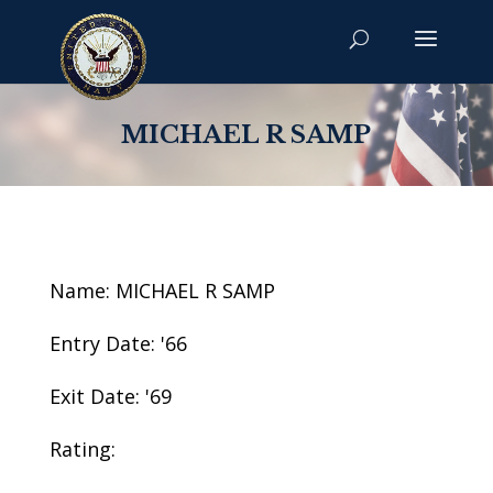
MICHAEL R SAMP
Name: MICHAEL R SAMP
Entry Date: '66
Exit Date: '69
Rating: