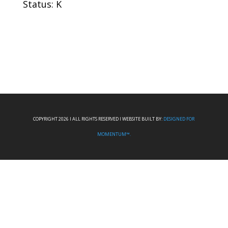
Status: K
COPYRIGHT 2026 I ALL RIGHTS RESERVED I WEBSITE BUILT BY:
DESIGNED FOR
MOMENTUM™.