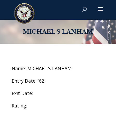
MICHAEL S LANHAM
Name: MICHAEL S LANHAM
Entry Date: '62
Exit Date:
Rating: