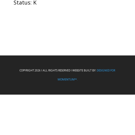
Status: K
COPYRIGHT 2026 I ALL RIGHTS RESERVED I WEBSITE BUILT BY:
DESIGNED FOR
MOMENTUM™.