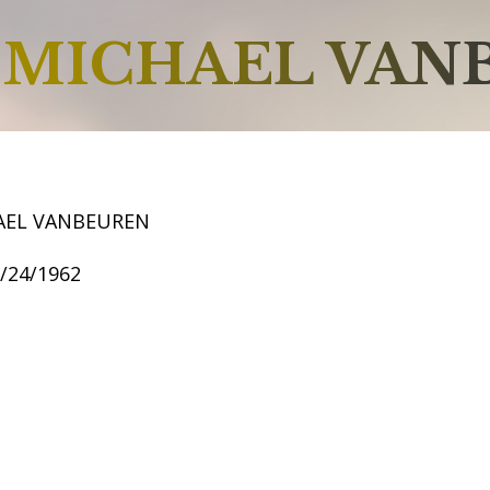
MICHAEL VAN
AEL VANBEUREN
8/24/1962