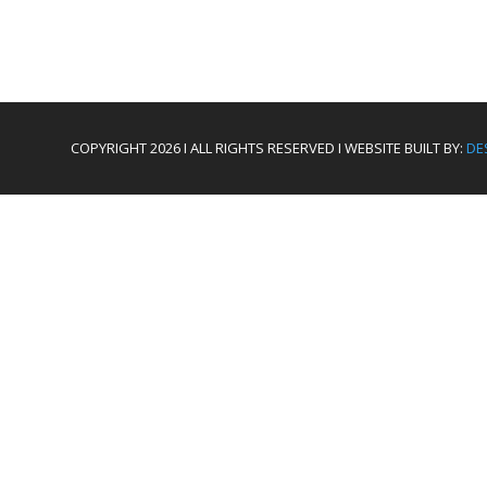
COPYRIGHT 2026 I ALL RIGHTS RESERVED I WEBSITE BUILT BY:
DE