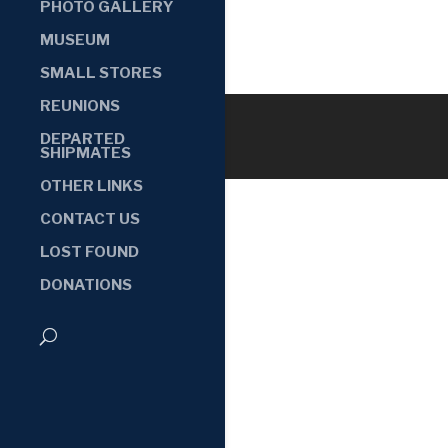
PHOTO GALLERY
MUSEUM
SMALL STORES
REUNIONS
DEPARTED
SHIPMATES
OTHER LINKS
CONTACT US
LOST FOUND
DONATIONS