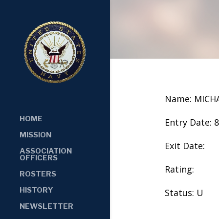
Name: MICH
HOME
Entry Date: 
MISSION
Exit Date:
ASSOCIATION
OFFICERS
Rating:
ROSTERS
HISTORY
Status: U
NEWSLETTER