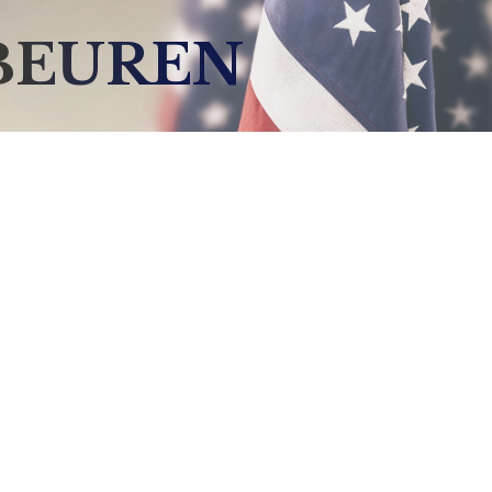
BEUREN