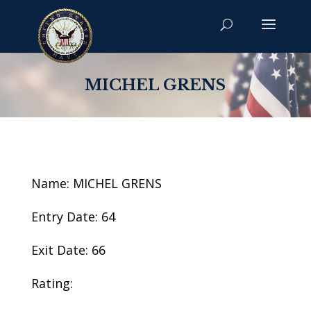
MICHEL GRENS
Name: MICHEL GRENS
Entry Date: 64
Exit Date: 66
Rating: