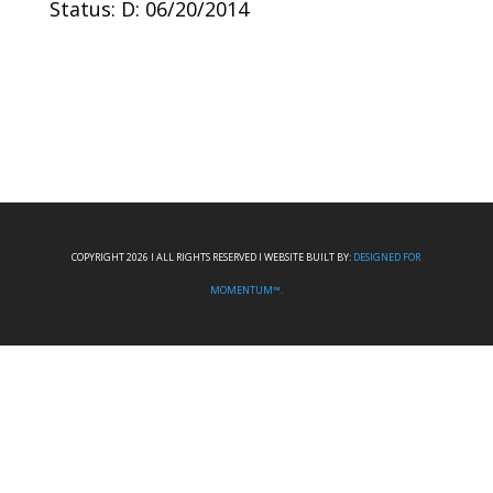
Status: D: 06/20/2014
COPYRIGHT 2026 I ALL RIGHTS RESERVED I WEBSITE BUILT BY:
DESIGNED FOR
MOMENTUM™.