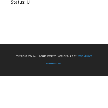
Status: U
COPYRIGHT 2026 I ALL RIGHTS RESERVED I WEBSITE BUILT BY:
DESIGNED FOR
MOMENTUM™.