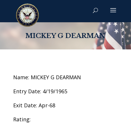
MICKEY G DEARMAN
Name: MICKEY G DEARMAN
Entry Date: 4/19/1965
Exit Date: Apr-68
Rating: