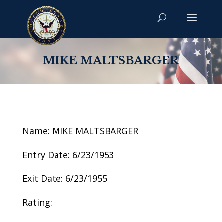
MIKE MALTSBARGER
Name: MIKE MALTSBARGER
Entry Date: 6/23/1953
Exit Date: 6/23/1955
Rating: