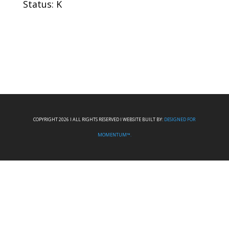
Status: K
COPYRIGHT 2026 I ALL RIGHTS RESERVED I WEBSITE BUILT BY:
DESIGNED FOR
MOMENTUM™.