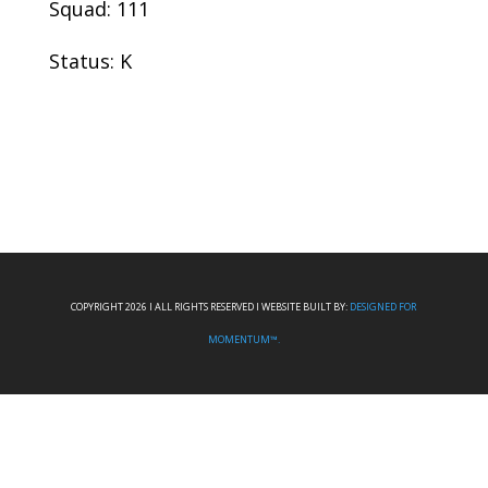
Squad: 111
Status: K
COPYRIGHT 2026 I ALL RIGHTS RESERVED I WEBSITE BUILT BY:
DESIGNED FOR
MOMENTUM™.