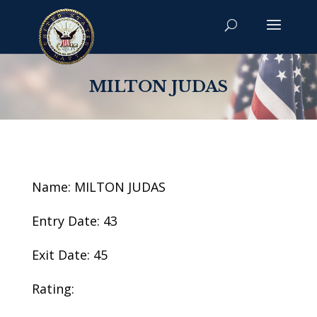
MILTON JUDAS
Name: MILTON JUDAS
Entry Date: 43
Exit Date: 45
Rating: