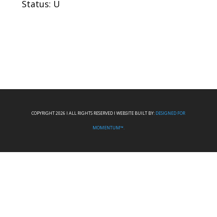
Status: U
COPYRIGHT 2026 I ALL RIGHTS RESERVED I WEBSITE BUILT BY:
DESIGNED FOR
MOMENTUM™.