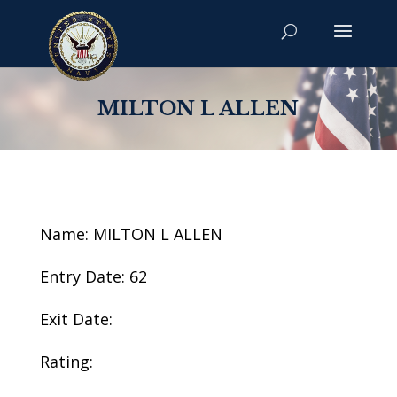
MILTON L ALLEN
Name: MILTON L ALLEN
Entry Date: 62
Exit Date:
Rating: