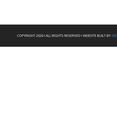
COPYRIGHT 2026 I ALL RIGHTS RESERVED I WEBSITE BUILT BY:
DE