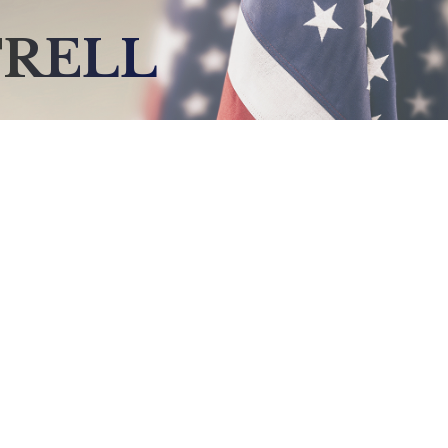
TRELL