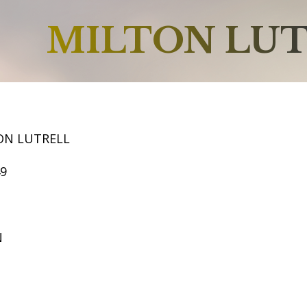
MILTON LU
ON LUTRELL
49
N