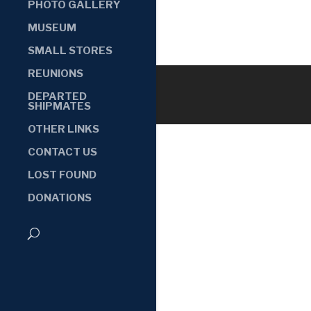
PHOTO GALLERY
MUSEUM
SMALL STORES
REUNIONS
DEPARTED
SHIPMATES
OTHER LINKS
CONTACT US
LOST FOUND
DONATIONS