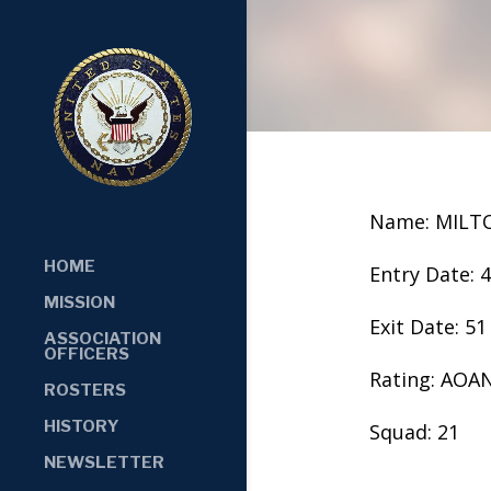
Name: MILT
HOME
Entry Date: 
MISSION
Exit Date: 51
ASSOCIATION
OFFICERS
Rating: AOA
ROSTERS
HISTORY
Squad: 21
NEWSLETTER