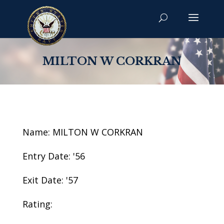
MILTON W CORKRAN
Name: MILTON W CORKRAN
Entry Date: '56
Exit Date: '57
Rating: