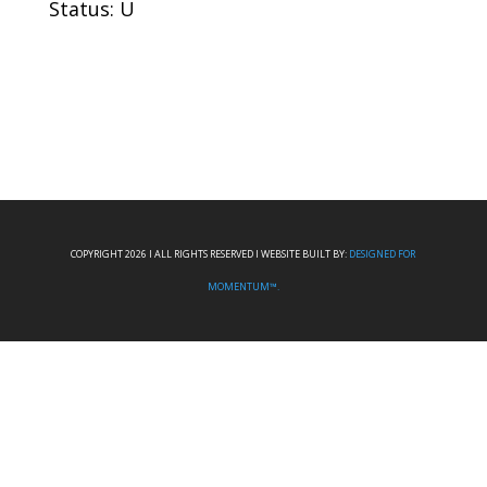
Status: U
COPYRIGHT 2026 I ALL RIGHTS RESERVED I WEBSITE BUILT BY:
DESIGNED FOR
MOMENTUM™.