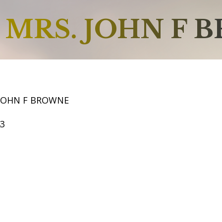
MRS. JOHN F 
 JOHN F BROWNE
43