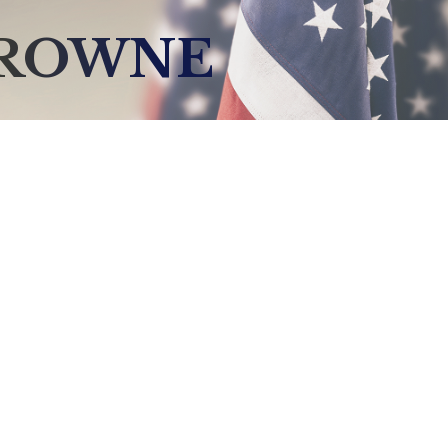
BROWNE