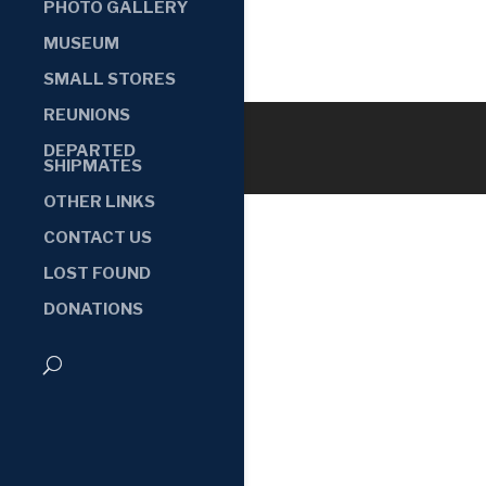
PHOTO GALLERY
MUSEUM
SMALL STORES
REUNIONS
DEPARTED
SHIPMATES
OTHER LINKS
CONTACT US
LOST FOUND
DONATIONS