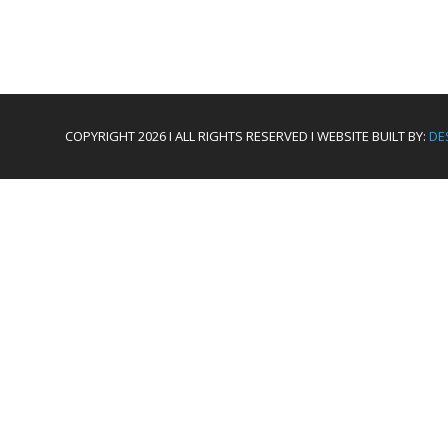
COPYRIGHT 2026 I ALL RIGHTS RESERVED I WEBSITE BUILT BY:
DE