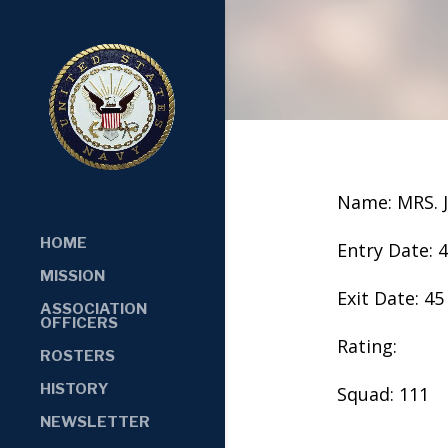
Name: MRS.
HOME
Entry Date: 
MISSION
Exit Date: 45
ASSOCIATION
OFFICERS
Rating:
ROSTERS
HISTORY
Squad: 111
NEWSLETTER