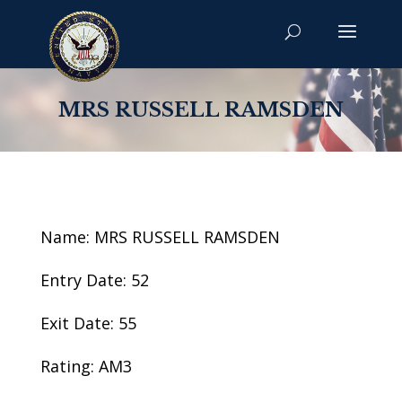
MRS RUSSELL RAMSDEN
Name: MRS RUSSELL RAMSDEN
Entry Date: 52
Exit Date: 55
Rating: AM3