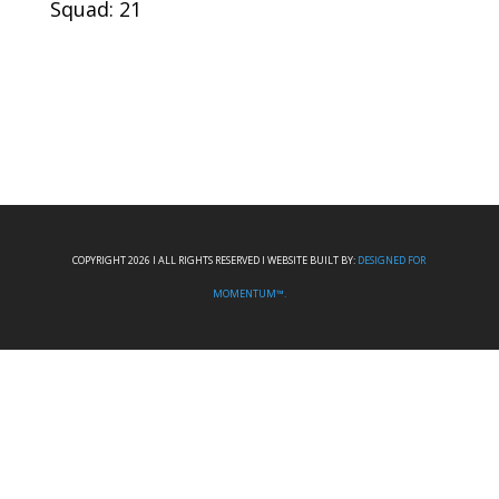
Squad: 21
COPYRIGHT 2026 I ALL RIGHTS RESERVED I WEBSITE BUILT BY:
DESIGNED FOR
MOMENTUM™.