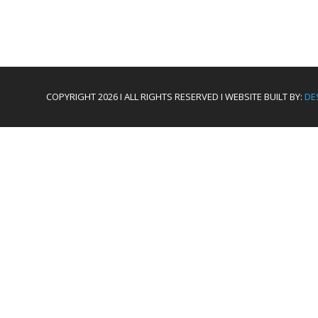
COPYRIGHT 2026 I ALL RIGHTS RESERVED I WEBSITE BUILT BY:
DE