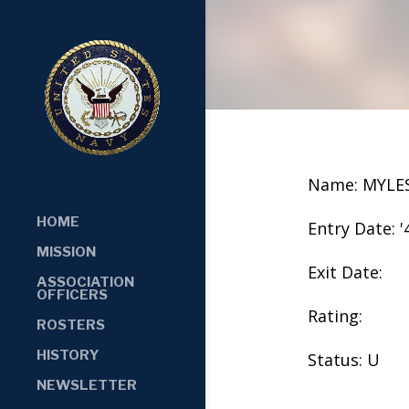
Name: MYLE
HOME
Entry Date: '
MISSION
Exit Date:
ASSOCIATION
OFFICERS
Rating:
ROSTERS
HISTORY
Status: U
NEWSLETTER