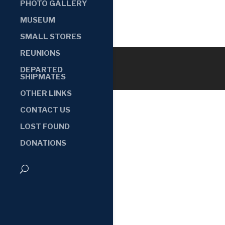
PHOTO GALLERY
MUSEUM
SMALL STORES
REUNIONS
DEPARTED
SHIPMATES
OTHER LINKS
CONTACT US
LOST FOUND
DONATIONS