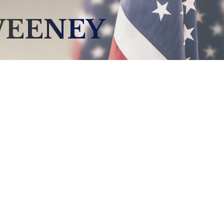
WEENEY