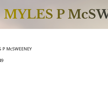
MYLES P McS
S P McSWEENEY
49