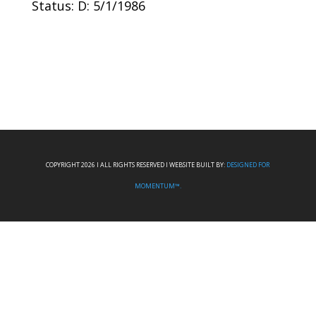
Status: D: 5/1/1986
COPYRIGHT 2026 I ALL RIGHTS RESERVED I WEBSITE BUILT BY:
DESIGNED FOR
MOMENTUM™.