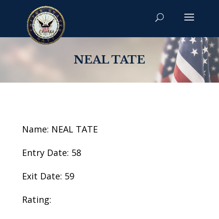
NEAL TATE
Name: NEAL TATE
Entry Date: 58
Exit Date: 59
Rating: