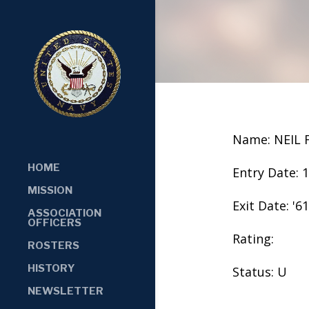
Name: NEIL
HOME
Entry Date: 
MISSION
Exit Date: '61
ASSOCIATION
OFFICERS
Rating:
ROSTERS
HISTORY
Status: U
NEWSLETTER