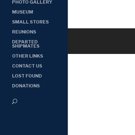
PHOTO GALLERY
MUSEUM
SMALL STORES
REUNIONS
DEPARTED
SHIPMATES
OTHER LINKS
CONTACT US
LOST FOUND
DONATIONS