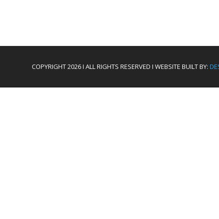
COPYRIGHT 2026 I ALL RIGHTS RESERVED I WEBSITE BUILT BY:
DE