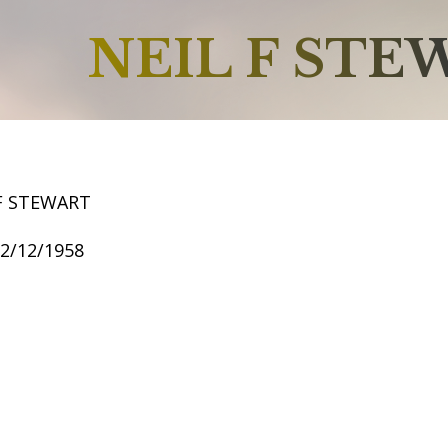
NEIL F STE
 F STEWART
12/12/1958