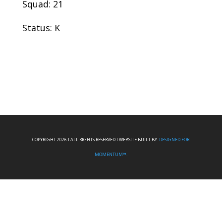
Squad: 21
Status: K
COPYRIGHT 2026 I ALL RIGHTS RESERVED I WEBSITE BUILT BY:
DESIGNED FOR
MOMENTUM™.