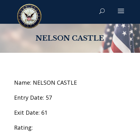
NELSON CASTLE
Name: NELSON CASTLE
Entry Date: 57
Exit Date: 61
Rating: