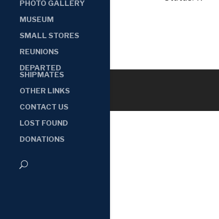
PHOTO GALLERY
MUSEUM
SMALL STORES
REUNIONS
DEPARTED
SHIPMATES
OTHER LINKS
CONTACT US
LOST FOUND
DONATIONS