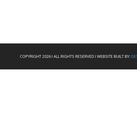
COPYRIGHT 2026 I ALL RIGHTS RESERVED I WEBSITE BUILT BY:
DE