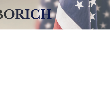
BORICH