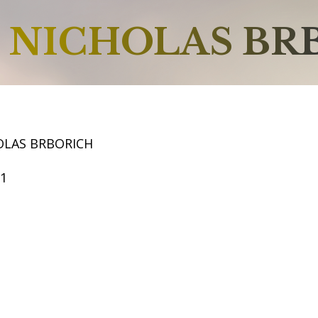
NICHOLAS BR
OLAS BRBORICH
51