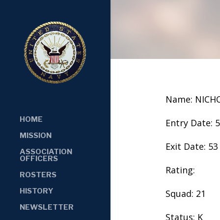
Name: NICH
HOME
Entry Date: 
MISSION
Exit Date: 53
ASSOCIATION
OFFICERS
Rating:
ROSTERS
HISTORY
Squad: 21
NEWSLETTER
Status: K