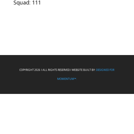
Squad: 111
COPYRIGHT 2026 I ALL RIGHTS RESERVED I WEBSITE BUILT BY:
DESIGNED FOR
MOMENTUM™.