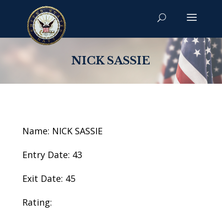
NICK SASSIE
Name: NICK SASSIE
Entry Date: 43
Exit Date: 45
Rating: