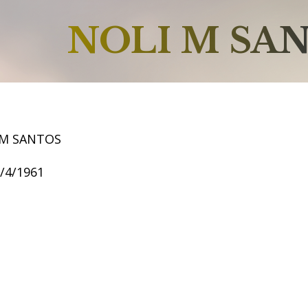
NOLI M SA
 M SANTOS
1/4/1961