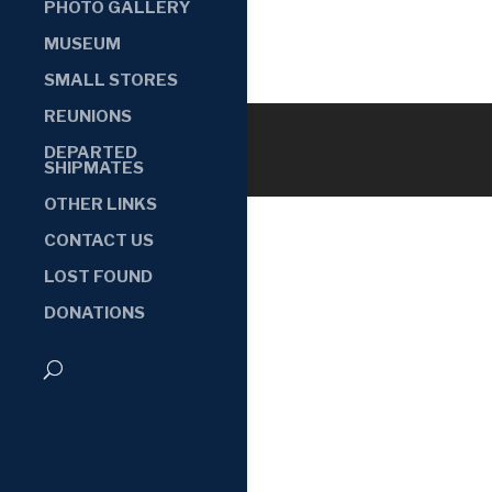
PHOTO GALLERY
MUSEUM
SMALL STORES
REUNIONS
DEPARTED
SHIPMATES
OTHER LINKS
CONTACT US
LOST FOUND
DONATIONS