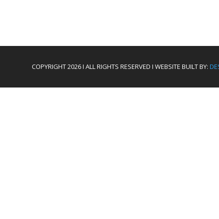
COPYRIGHT 2026 I ALL RIGHTS RESERVED I WEBSITE BUILT BY:
DE