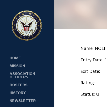
Name: NOLI
HOME
Entry Date: 
MISSION
Exit Date:
ASSOCIATION
OFFICERS
Rating:
ROSTERS
HISTORY
Status: U
NEWSLETTER