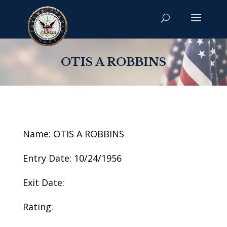
OTIS A ROBBINS
Name: OTIS A ROBBINS
Entry Date: 10/24/1956
Exit Date:
Rating: