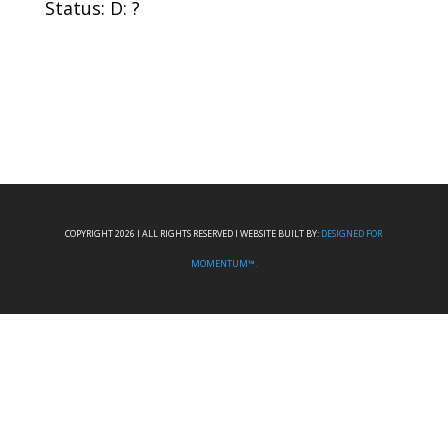
Status: D: ?
COPYRIGHT 2026 I ALL RIGHTS RESERVED I WEBSITE BUILT BY:
DESIGNED FOR
MOMENTUM™.