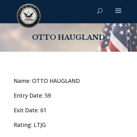
OTTO HAUGLAND
Name: OTTO HAUGLAND
Entry Date: 59
Exit Date: 61
Rating: LTJG