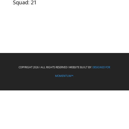
Squad: 21
COPYRIGHT 2026 I ALL RIGHTS RESERVED I WEBSITE BUILT BY:
DESIGNED FOR
MOMENTUM™.