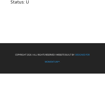
Status: U
COPYRIGHT 2026 I ALL RIGHTS RESERVED I WEBSITE BUILT BY:
DESIGNED FOR
MOMENTUM™.