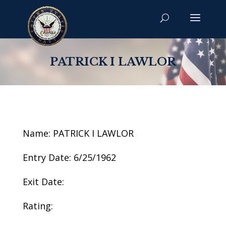
PATRICK I LAWLOR
Name: PATRICK I LAWLOR
Entry Date: 6/25/1962
Exit Date:
Rating: