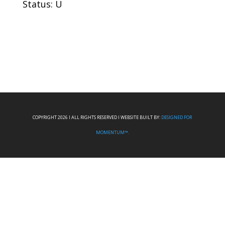
Status: U
COPYRIGHT 2026 I ALL RIGHTS RESERVED I WEBSITE BUILT BY:
DESIGNED FOR
MOMENTUM™.