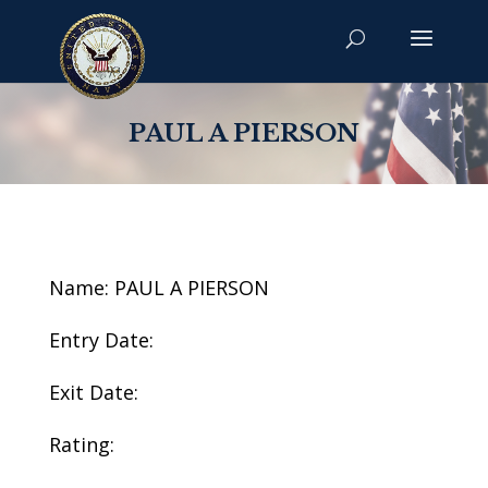
PAUL A PIERSON
Name: PAUL A PIERSON
Entry Date:
Exit Date:
Rating: