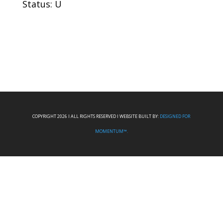
Status: U
COPYRIGHT 2026 I ALL RIGHTS RESERVED I WEBSITE BUILT BY:
DESIGNED FOR
MOMENTUM™.