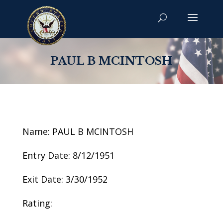
PAUL B MCINTOSH
Name: PAUL B MCINTOSH
Entry Date: 8/12/1951
Exit Date: 3/30/1952
Rating: