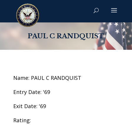
PAUL C RANDQUIST
Name: PAUL C RANDQUIST
Entry Date: '69
Exit Date: '69
Rating: