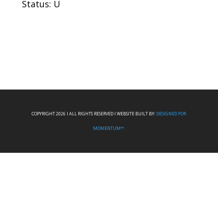
Status: U
COPYRIGHT 2026 I ALL RIGHTS RESERVED I WEBSITE BUILT BY:
DESIGNED FOR
MOMENTUM™.