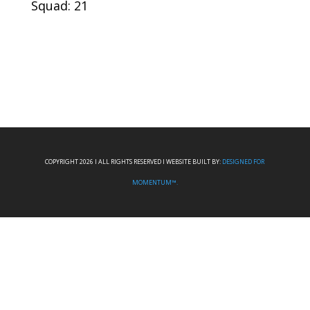
Squad: 21
COPYRIGHT 2026 I ALL RIGHTS RESERVED I WEBSITE BUILT BY:
DESIGNED FOR
MOMENTUM™.