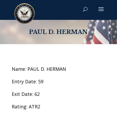
PAUL D. HERMAN
Name: PAUL D. HERMAN
Entry Date: 59
Exit Date: 62
Rating: ATR2