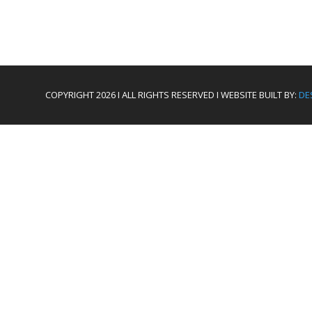
COPYRIGHT 2026 I ALL RIGHTS RESERVED I WEBSITE BUILT BY:
DE