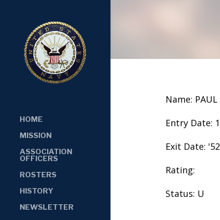
Name: PAUL
HOME
Entry Date: 
MISSION
Exit Date: '52
ASSOCIATION
OFFICERS
Rating:
ROSTERS
HISTORY
Status: U
NEWSLETTER