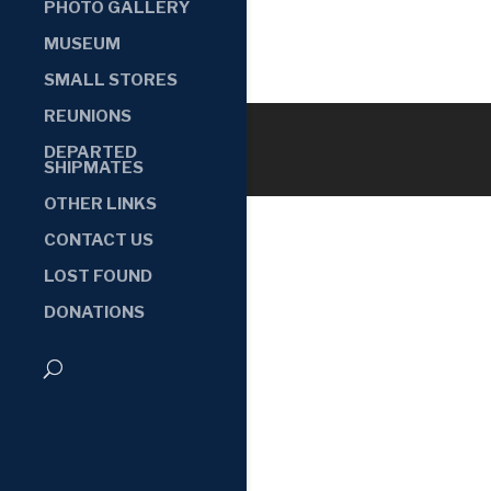
PHOTO GALLERY
MUSEUM
SMALL STORES
REUNIONS
DEPARTED
SHIPMATES
OTHER LINKS
CONTACT US
LOST FOUND
DONATIONS