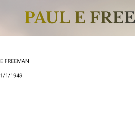
PAUL E FRE
 E FREEMAN
11/1/1949