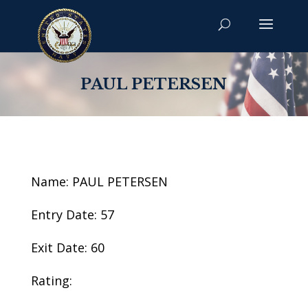
PAUL PETERSEN
Name: PAUL PETERSEN
Entry Date: 57
Exit Date: 60
Rating: