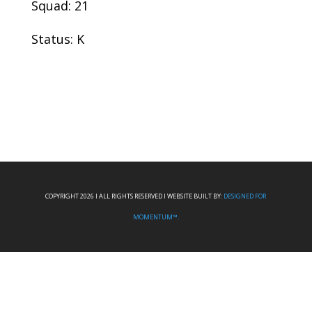
Squad: 21
Status: K
COPYRIGHT 2026 I ALL RIGHTS RESERVED I WEBSITE BUILT BY:
DESIGNED FOR
MOMENTUM™.