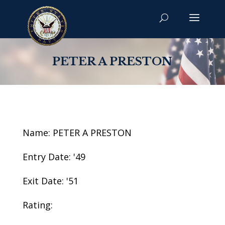
PETER A PRESTON
Name: PETER A PRESTON
Entry Date: '49
Exit Date: '51
Rating: