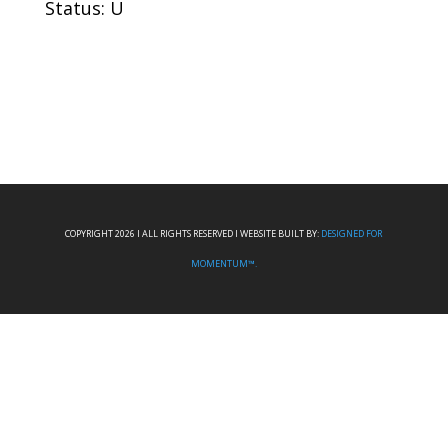
Status: U
COPYRIGHT 2026 I ALL RIGHTS RESERVED I WEBSITE BUILT BY:
DESIGNED FOR
MOMENTUM™.