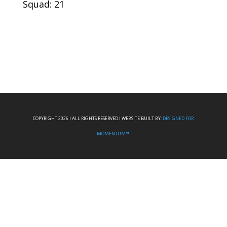
Squad: 21
COPYRIGHT 2026 I ALL RIGHTS RESERVED I WEBSITE BUILT BY:
DESIGNED FOR
MOMENTUM™.