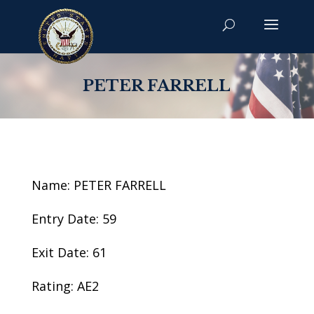
PETER FARRELL
Name: PETER FARRELL
Entry Date: 59
Exit Date: 61
Rating: AE2