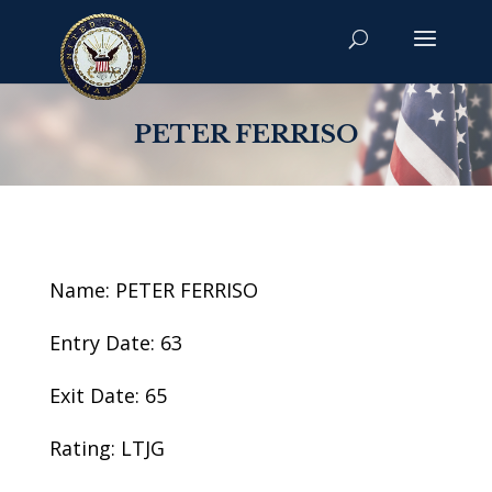
PETER FERRISO
Name: PETER FERRISO
Entry Date: 63
Exit Date: 65
Rating: LTJG