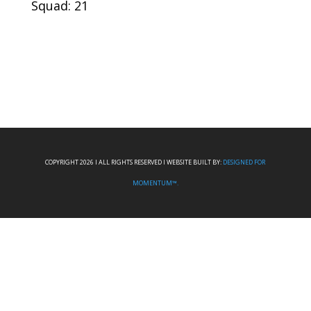
Squad: 21
COPYRIGHT 2026 I ALL RIGHTS RESERVED I WEBSITE BUILT BY:
DESIGNED FOR
MOMENTUM™.