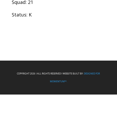
Squad: 21
Status: K
COPYRIGHT 2026 I ALL RIGHTS RESERVED I WEBSITE BUILT BY:
DESIGNED FOR
MOMENTUM™.