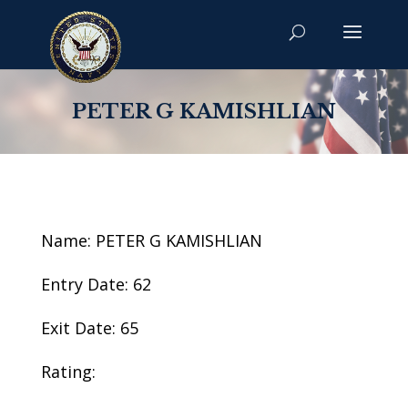
PETER G KAMISHLIAN
Name: PETER G KAMISHLIAN
Entry Date: 62
Exit Date: 65
Rating: