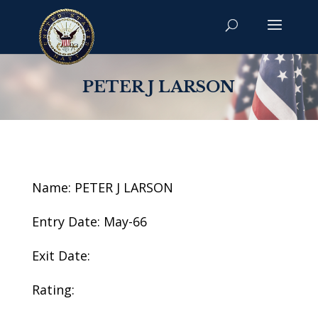
PETER J LARSON
Name: PETER J LARSON
Entry Date: May-66
Exit Date:
Rating: