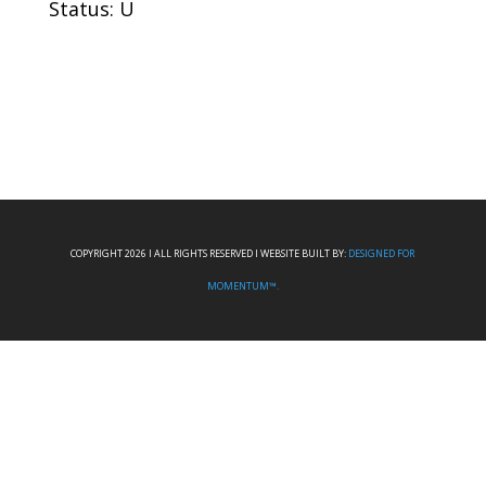
Status: U
COPYRIGHT 2026 I ALL RIGHTS RESERVED I WEBSITE BUILT BY:
DESIGNED FOR
MOMENTUM™.